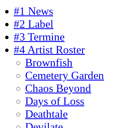
#1 News
#2 Label
#3 Termine
#4 Artist Roster
Brownfish
Cemetery Garden
Chaos Beyond
Days of Loss
Deathtale
Devilate