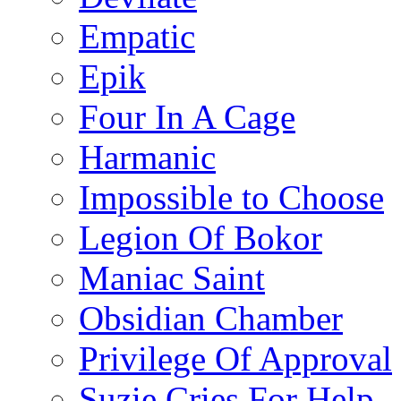
Empatic
Epik
Four In A Cage
Harmanic
Impossible to Choose
Legion Of Bokor
Maniac Saint
Obsidian Chamber
Privilege Of Approval
Suzie Cries For Help