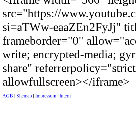
src="https://www.youtub
si=aTWw-eaaZEn2FyJj" tit
frameborder="0" allow="acc
write; encrypted-media; gyr
share" referrerpolicy="stric
allowfullscreen></iframe>
AGB
|
Sitemap
|
Impressum
|
Intern