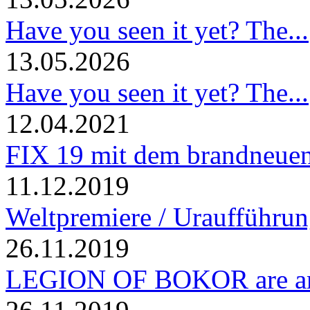
Have you seen it yet? The...
13.05.2026
Have you seen it yet? The...
12.04.2021
FIX 19 mit dem brandneuen
11.12.2019
Weltpremiere / Uraufführung
26.11.2019
LEGION OF BOKOR are am