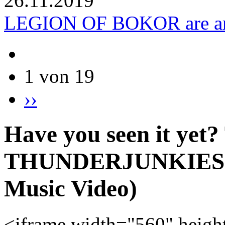
26.11.2019
LEGION OF BOKOR are am
1 von 19
››
Have you seen it yet?
THUNDERJUNKIES - B
Music Video)
<iframe width="560" heigh