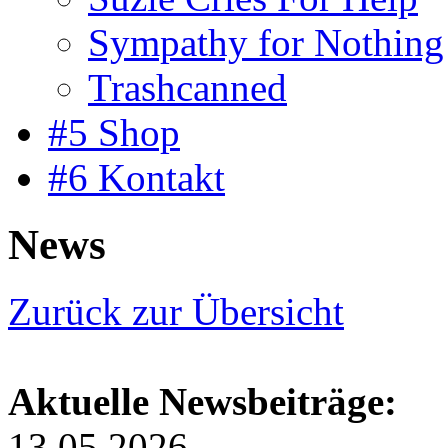
Sympathy for Nothing
Trashcanned
#5 Shop
#6 Kontakt
News
Zurück zur Übersicht
Aktuelle Newsbeiträge:
13.05.2026